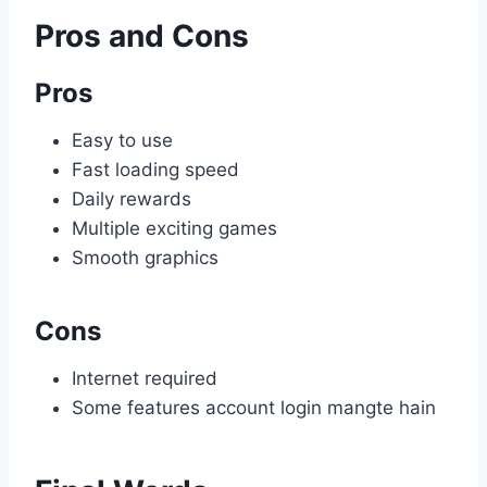
Pros and Cons
Pros
Easy to use
Fast loading speed
Daily rewards
Multiple exciting games
Smooth graphics
Cons
Internet required
Some features account login mangte hain