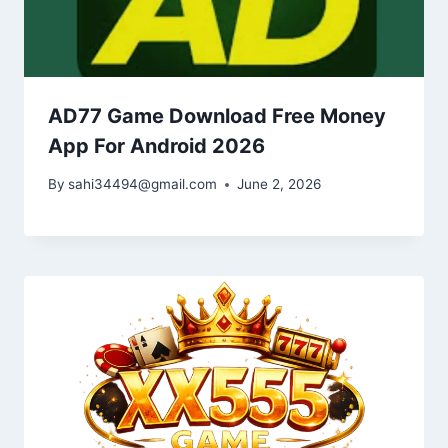
AD77 Game Download Free Money
App For Android 2026
By
sahi34494@gmail.com
June 2, 2026