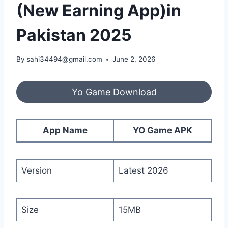
(New Earning App)in
Pakistan 2025
By
sahi34494@gmail.com
June 2, 2026
Yo Game Download
App Name
YO Game APK
Version
Latest 2026
Size
15MB