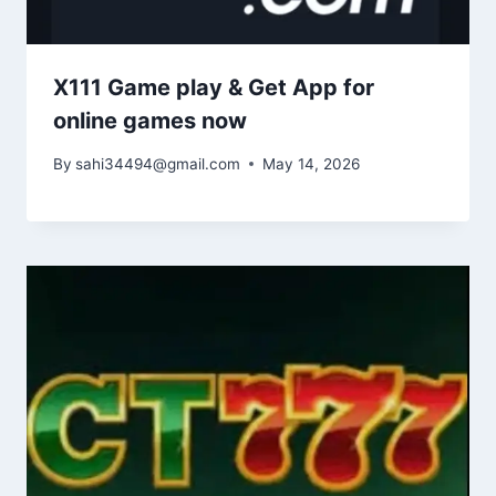
X111 Game play & Get App for
online games now
By
sahi34494@gmail.com
May 14, 2026