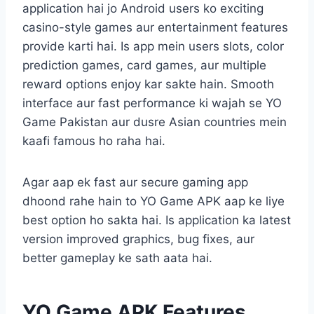
application hai jo Android users ko exciting
casino-style games aur entertainment features
provide karti hai. Is app mein users slots, color
prediction games, card games, aur multiple
reward options enjoy kar sakte hain. Smooth
interface aur fast performance ki wajah se YO
Game Pakistan aur dusre Asian countries mein
kaafi famous ho raha hai.
Agar aap ek fast aur secure gaming app
dhoond rahe hain to YO Game APK aap ke liye
best option ho sakta hai. Is application ka latest
version improved graphics, bug fixes, aur
better gameplay ke sath aata hai.
YO Game APK Features