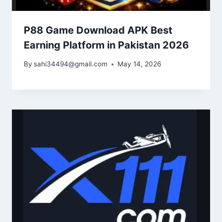
P88 Game Download APK Best
Earning Platform in Pakistan 2026
By
sahi34494@gmail.com
May 14, 2026