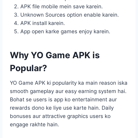
APK file mobile mein save karein.
Unknown Sources option enable karein.
APK install karein.
App open karke games enjoy karein.
Why YO Game APK is
Popular?
YO Game APK ki popularity ka main reason iska
smooth gameplay aur easy earning system hai.
Bohat se users is app ko entertainment aur
rewards dono ke liye use karte hain. Daily
bonuses aur attractive graphics users ko
engage rakhte hain.