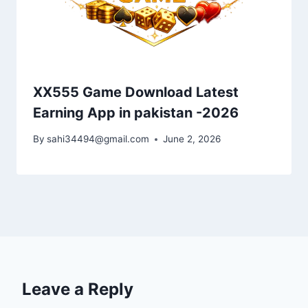
XX555 Game Download Latest
Earning App in pakistan -2026
By
sahi34494@gmail.com
June 2, 2026
Leave a Reply