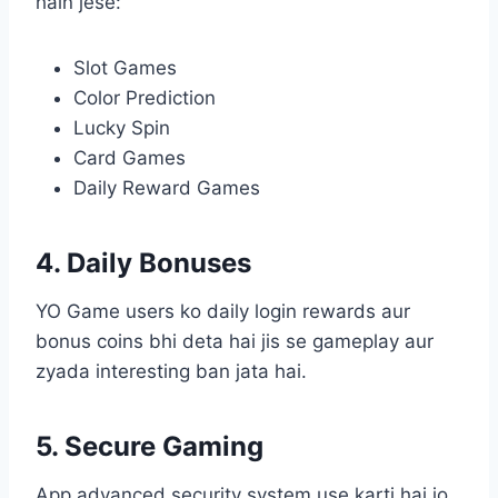
hain jese:
Slot Games
Color Prediction
Lucky Spin
Card Games
Daily Reward Games
4. Daily Bonuses
YO Game users ko daily login rewards aur
bonus coins bhi deta hai jis se gameplay aur
zyada interesting ban jata hai.
5. Secure Gaming
App advanced security system use karti hai jo