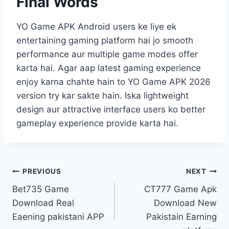
Final Words
YO Game APK Android users ke liye ek
entertaining gaming platform hai jo smooth
performance aur multiple game modes offer
karta hai. Agar aap latest gaming experience
enjoy karna chahte hain to YO Game APK 2026
version try kar sakte hain. Iska lightweight
design aur attractive interface users ko better
gameplay experience provide karta hai.
Post
PREVIOUS
NEXT
Bet735 Game
CT777 Game Apk
navigation
Download Real
Download New
Eaening pakistani APP
Pakistain Earning