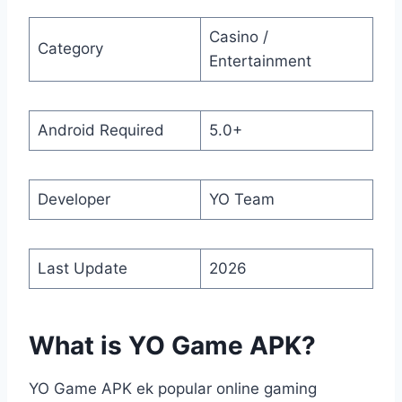
Casino /
Category
Entertainment
Android Required
5.0+
Developer
YO Team
Last Update
2026
What is YO Game APK?
YO Game APK ek popular online gaming