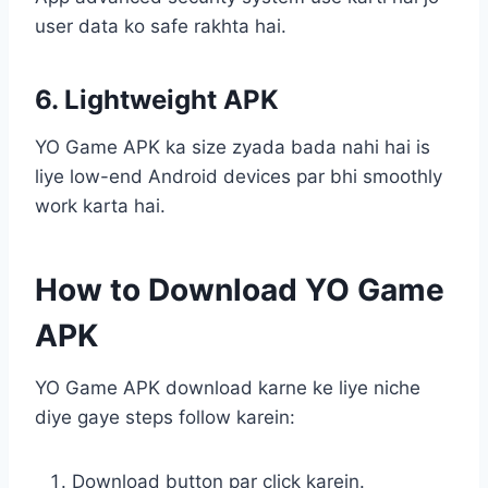
user data ko safe rakhta hai.
6. Lightweight APK
YO Game APK ka size zyada bada nahi hai is
liye low-end Android devices par bhi smoothly
work karta hai.
How to Download YO Game
APK
YO Game APK download karne ke liye niche
diye gaye steps follow karein:
Download button par click karein.