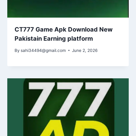
CT777 Game Apk Download New
Pakistain Earning platform
By
sahi34494@gmail.com
June 2, 2026