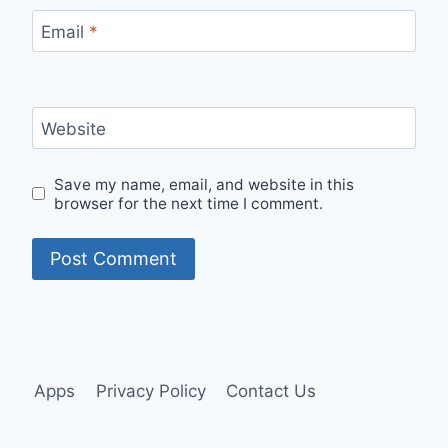
Email
*
Website
Save my name, email, and website in this
browser for the next time I comment.
Apps
Privacy Policy
Contact Us