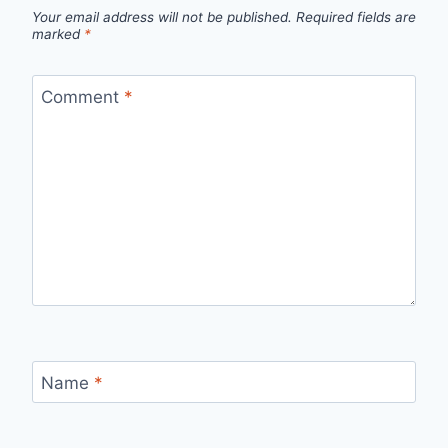
Your email address will not be published.
Required fields are
marked
*
Comment
*
Name
*