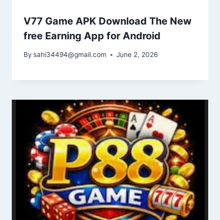
V77 Game APK Download The New
free Earning App for Android
By
sahi34494@gmail.com
June 2, 2026