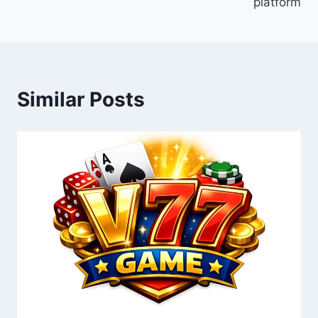
platform
Similar Posts