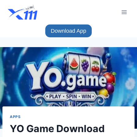
Skip
to
content
Download App
APPS
YO Game Download