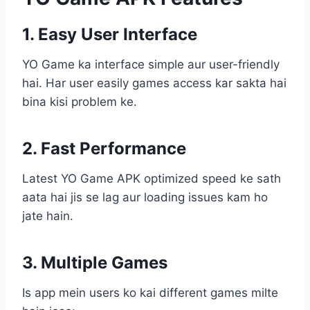
1. Easy User Interface
YO Game ka interface simple aur user-friendly
hai. Har user easily games access kar sakta hai
bina kisi problem ke.
2. Fast Performance
Latest YO Game APK optimized speed ke sath
aata hai jis se lag aur loading issues kam ho
jate hain.
3. Multiple Games
Is app mein users ko kai different games milte